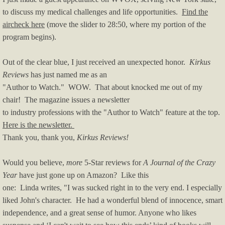
to discuss my medical challenges and life opportunities.
Find the
aircheck here
(move the slider to 28:50, where my portion of the
program begins).
Out of the clear blue, I just received an unexpected honor.
Kirkus
Reviews
has just named me as an
"Author to Watch." WOW. That about knocked me out of my
chair! The magazine issues a newsletter
to industry professions with the "Author to Watch" feature at the top.
Here is the newsletter.
Thank you, thank you,
Kirkus Reviews!
Would you believe,
more
5-Star reviews for
A Journal of the Crazy
Year
have just gone up on Amazon? Like this
one: Linda writes, "I was sucked right in to the very end. I especially
liked John's character. He had a wonderful blend of innocence, smart
independence, and a great sense of humor. Anyone who likes