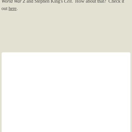
World War Z
and Stephen King's
Cell
. How about that? Check it
out
here
.