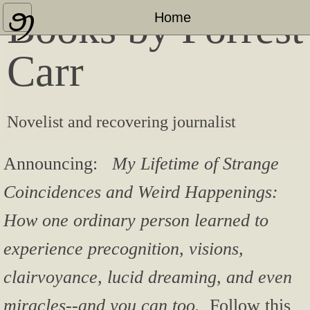
Books by Forrest
Home
Home
About
Carr
Press Coverage & Appearances
Novelist and recovering journalist
Other Published Works
"Bashful Bloviator" Blog
Announcing:
My Lifetime of Strange
Coincidences and Weird Happenings:
Contact
How one ordinary person learned to
experience precognition, visions,
clairvoyance, lucid dreaming, and even
miracles--and you can too.
Follow this