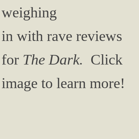
weighing
in with rave reviews
for
The Dark.
Click
image to learn more!