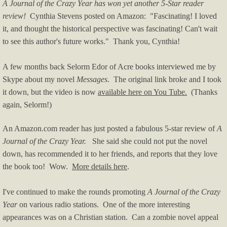
A Journal of the Crazy Year has won yet another 5-Star reader
review!
Cynthia Stevens posted on Amazon: "Fascinating! I loved
it, and thought the historical perspective was fascinating! Can't wait
to see this author's future works." Thank you, Cynthia!
A few months back Selorm Edor of Acre books interviewed me by
Skype about my novel
Messages
. The original link broke and I took
it down, but the video is now
available here on You Tube.
(Thanks
again, Selorm!)
An Amazon.com reader has just posted a fabulous 5-star review of
A
Journal of the Crazy Year.
She said she could not put the novel
down, has recommended it to her friends, and reports that they love
the book too! Wow.
More details here
.
I've continued to make the rounds promoting
A Journal of the Crazy
Year
on various radio stations. One of the more interesting
appearances was on a Christian station. Can a zombie novel appeal