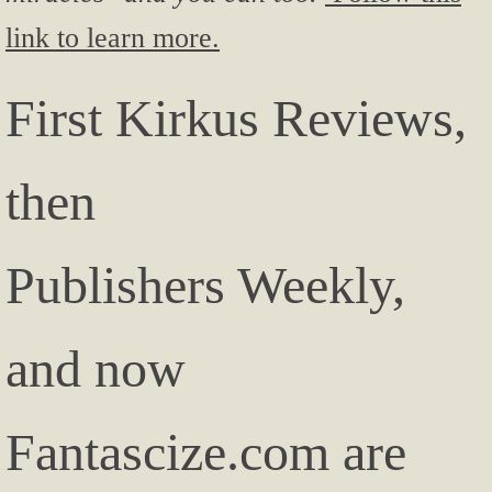
link to learn more.
First Kirkus Reviews,
then
Publishers Weekly,
and now
Fantascize.com are