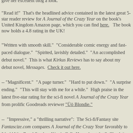
give her excellent blog a look.
"Read it!" That's the headlined advice contained in the latest great 5-
star reader review for
A Journal of the Crazy Year
on the book's
United Kingdom Amazon page, which you can find
here.
The book
now holds a 4.8 rating in the UK!
"Written with smooth skill." "Considerable comic energy and fast-
paced dialogue." "Spirited, lavishly detailed." "An accomplished
debut novel." This is what
Kirkus Reviews
has to say about my
debut novel,
Messages
.
Check it out here.
-- "Magnificent." "A page turner." "
Hard to put down." "A surprise
ending." "This will stay with me for a while." High praise in the
latest five-star rating for the sci-fi novel
A Journal of the Crazy Year
from prolific Goodreads reviewer
"Üö Blondie."
-- "Impressive," a "thrilling narrative": The Sci-fi/Fantasy site
Fantascize.com
compares
A Journal of the Crazy Year
favorably to