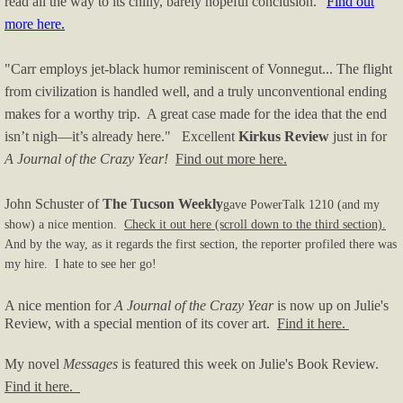
read all the way to its chilly, barely hopeful conclusion."
Find out
more here.
"Carr employs jet-black humor reminiscent of Vonnegut... The flight
from civilization is handled well, and a truly unconventional ending
makes for a worthy trip. A great case made for the idea that the end
isn’t nigh—it’s already here."
Excellent
Kirkus Review
just in for
A Journal of the Crazy Year!
Find out more here.
John Schuster of
The Tucson Weekly
gave PowerTalk 1210 (and my
show) a nice mention.
Check it out here (scroll down to the third section).
And by the way, as it regards the first section, the reporter profiled there was
my hire. I hate to see her go!
A nice mention for
A Journal of the Crazy Year
is now up on Julie's
Review, with a special mention of its cover art.
Find it here.
My novel
Messages
is featured this week on Julie's Book Review.
Find it here.