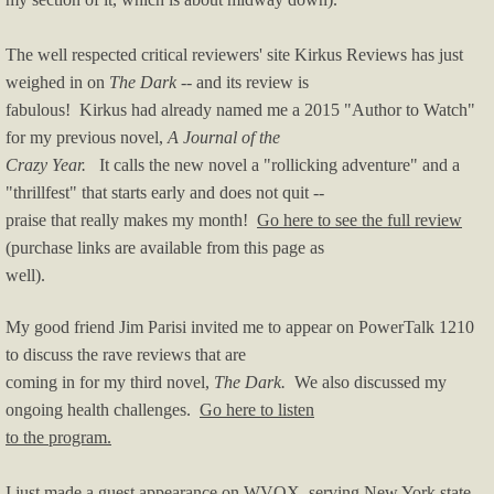
The well respected critical reviewers' site Kirkus Reviews has just
weighed in on
The Dark
-- and its review is
f
abulous! Kirkus had already named me a 2015 "Author to Watch"
for my previous novel,
A Journal of the
Crazy Year.
It calls the new novel a "rollicking adventure" and a
"thrillfest" that starts early and does not quit --
praise that really makes my month!
Go here to see the full review
(purchase links are available from this page as
well).
My good friend Jim Parisi invited me to appear on PowerTalk 1210
to discuss the rave reviews that are
coming in for my third novel,
The Dark.
We also discussed my
ongoing health challenges.
Go here to listen
to the program.
I just made a guest appearance on WVOX, serving New York state,