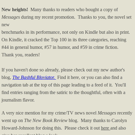
New heights!
Many thanks to readers who bought a copy of
Messages
during my recent promotion. Thanks to you, the novel set
new
benchmarks in its performance, not only on Kindle but also in print.
On Kindle, it cracked the Top 100 in its three categories, reaching
#44 in general humor, #57 in humor, and #59 in crime fiction.
Thank you, readers!
If you haven't done so already, please check out my new author's
blog,
The Bashful Bloviator.
Find it here, or you can also find a
navigation tab at the top of this page leading to a feed of it. You'll
find entries ranging from the satiric to the thoughtful, often with a
journalism flavor.
A very nice mention for my crime/TV news novel
Messages
recently
went up on
The New Book Review
blog. Many thanks to Carolyn
Howard-Johnson for doing this. Please check it out
here
and also