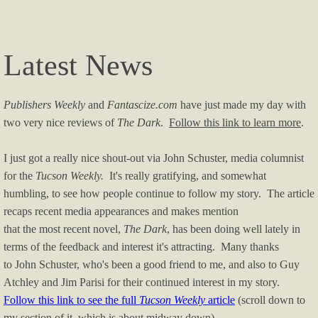
Latest News
Publishers Weekly
and
Fantascize.com
have just made my day with
two very nice reviews of
The Dark
.
Follow this link to learn more
.
I just got a really nice shout-out via John Schuster, media columnist
for the
Tucson Weekly.
It's really gratifying, and somewhat
humbling, to see how people continue to follow my story. The article
recaps recent media appearances and makes mention
that the most recent novel,
The Dark
, has been doing well lately in
terms of the feedback and interest it's attracting. Many thanks
to John Schuster, who's been a good friend to me, and also to Guy
Atchley and Jim Parisi for their continued interest in my story.
Follow this link to see the full
Tucson Weekly
article
(scroll down to
my section of it, which is about midway down).