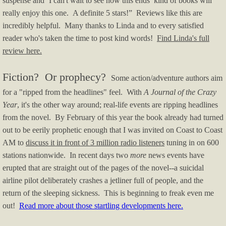
suspense and ‘I can't wait to see how this ends’ kind of books will
really enjoy this one. A definite 5 stars!” Reviews like this are
incredibly helpful. Many thanks to Linda and to every satisfied
reader who's taken the time to post kind words!
Find Linda's full
review here.
Fiction? Or prophecy?
Some action/adventure authors aim
for a "ripped from the headlines" feel. With
A Journal of the Crazy
Year
, it's the other way around; real-life events are ripping headlines
from the novel. By February of this year the book already had turned
out to be eerily prophetic enough that I was invited on Coast to Coast
AM to
discuss it in front of 3 million radio listeners
tuning in on 600
stations nationwide. In recent days two
more
news events have
erupted that are straight out of the pages of the novel--a suicidal
airline pilot deliberately crashes a jetliner full of people, and the
return of the sleeping sickness. This is beginning to freak even me
out!
Read more about those startling developments here.