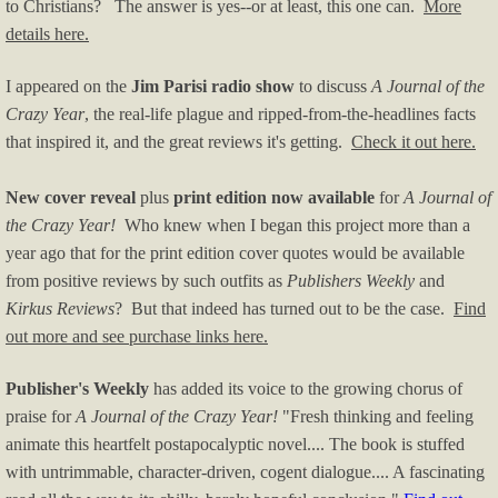
to Christians? The answer is yes--or at least, this one can.
More
details here.
I appeared on the
Jim Parisi radio show
to discuss
A Journal of the
Crazy Year
, the real-life plague and ripped-from-the-headlines facts
that inspired it, and the great reviews it's getting.
Check it out here.
New cover reveal
plus
print edition now available
for
A Journal of
the Crazy Year!
Who knew when I began this project more than a
year ago that for the print edition cover quotes would be available
from positive reviews by such outfits as
Publishers Weekly
and
Kirkus Reviews
? But that indeed has turned out to be the case.
Find
out more and see purchase links here.
Publisher's Weekly
has added its voice to the growing chorus of
praise for
A Journal of the Crazy Year!
"
Fresh thinking and feeling
animate this heartfelt postapocalyptic novel.... The book is stuffed
with untrimmable, character-driven, cogent dialogue.... A fascinating