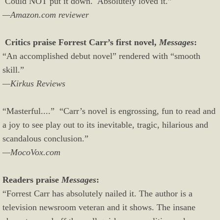
Could NOT put it down. Absolutely loved it.”
—Amazon.com reviewer
Critics praise Forrest Carr’s first novel,
Messages
:
“An accomplished debut novel” rendered with “smooth
skill.”
—Kirkus Reviews
“Masterful....” “Carr’s novel is engrossing, fun to read and
a joy to see play out to its inevitable, tragic, hilarious and
scandalous conclusion.”
—MocoVox.com
Readers praise
Messages
:
“Forrest Carr has absolutely nailed it. The author is a
television newsroom veteran and it shows. The insane