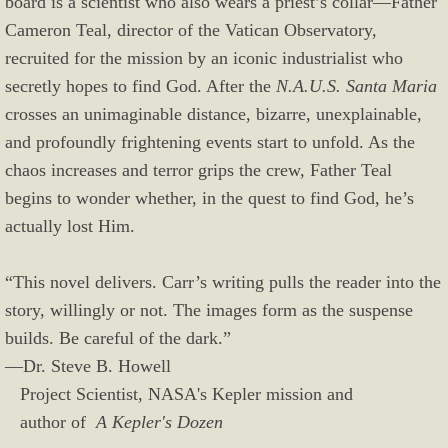
board is a scientist who also wears a priest’s collar—Father
Cameron Teal, director of the Vatican Observatory,
recruited for the mission by an iconic industrialist who
secretly hopes to find God. After the
N.A.U.S. Santa Maria
crosses an unimaginable distance, bizarre, unexplainable,
and profoundly frightening events start to unfold. As the
chaos increases and terror grips the crew, Father Teal
begins to wonder whether, in the quest to find God, he’s
actually lost Him.
“This novel delivers. Carr’s writing pulls the reader into the
story, willingly or not. The images form as the suspense
builds. Be careful of the dark.”
—Dr. Steve B. Howell
Project Scientist, NASA's Kepler mission and
author of
A Kepler's Dozen