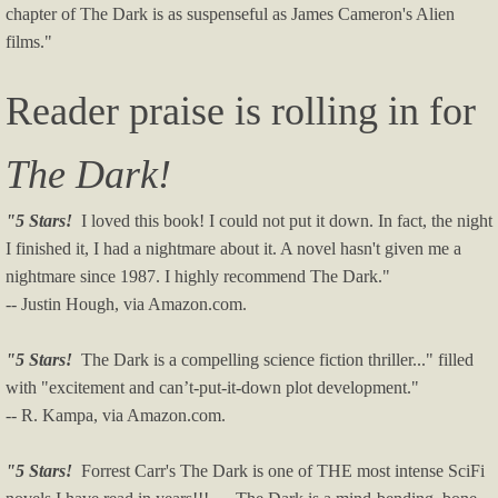
chapter of The Dark is as suspenseful as James Cameron's Alien
films."
Reader praise is rolling in for
The Dark!
"5 Stars!
I loved this book! I could not put it down. In fact, the night
I finished it, I had a nightmare about it. A novel hasn't given me a
nightmare since 1987. I highly recommend The Dark."
-- Justin Hough, via Amazon.com.
"5 Stars!
The Dark is a compelling science fiction thriller..." filled
with "excitement and can’t-put-it-down plot development."
-- R. Kampa, via Amazon.com.
"5 Stars!
Forrest Carr's The Dark is one of THE most intense SciFi