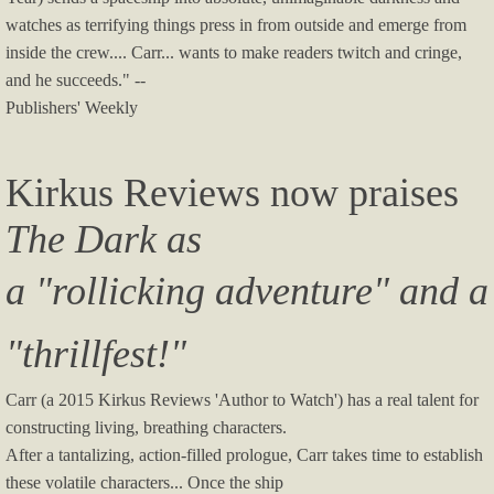
watches as terrifying things press in from outside and emerge from
inside the crew.... Carr... wants to make readers twitch and cringe,
and he succeeds." --
Publishers' Weekly
Kirkus Reviews now praises
The Dark as
a "rollicking adventure" and a
"thrillfest!"
Carr (a 2015 Kirkus Reviews 'Author to Watch') has a real talent for
constructing living, breathing characters.
After a tantalizing, action-filled prologue, Carr takes time to establish
these volatile characters... Once the ship