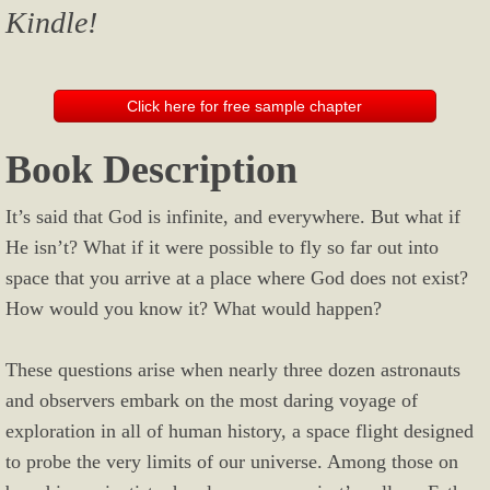
Kindle!
Click here for free sample chapter
Book Description
It’s said that God is infinite, and everywhere. But what if
He isn’t? What if it were possible to fly so far out into
space that you arrive at a place where God does not exist?
How would you know it? What would happen?
These questions arise when nearly three dozen astronauts
and observers embark on the most daring voyage of
exploration in all of human history, a space flight designed
to probe the very limits of our universe. Among those on