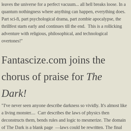
leaves the universe for a perfect vacuum... all hell breaks loose. In a
quantum nothingness where anything can happen, everything does.
Part sci-fi, part psychological drama, part zombie apocalypse, the
thrillfest starts early and continues till the end. This is a rollicking
adventure with religious, philosophical, and technological
overtones!"
Fantascize.com joins the
chorus of praise for
The
Dark!
"I've never seen anyone describe darkness so vividly. It's almost like
a living monster.... Carr describes the laws of physics then
deconstructs them, bends rules and logic to mesmerize. The domain
of The Dark is a blank page —laws could be rewritten. The final