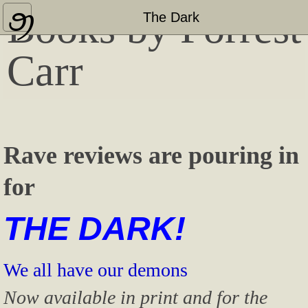
Books by Forrest
Home
The Dark
About
Carr
Press Coverage & Appearances
Other Published Works
Rave reviews are pouring in
"Bashful Bloviator" Blog
for
Contact
THE DARK!
We all have our demons
Now available in print and for the