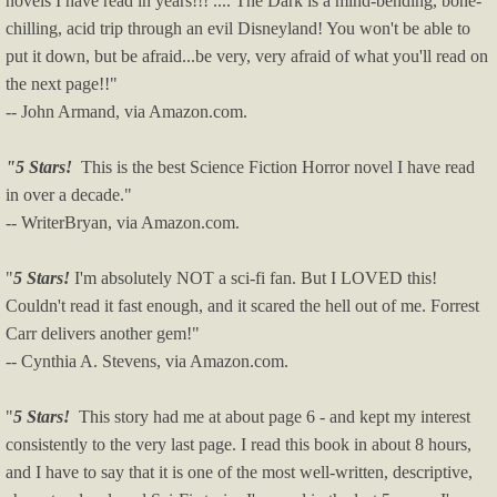
novels I have read in years!!! .... The Dark is a mind-bending, bone-
chilling, acid trip through an evil Disneyland! You won't be able to
put it down, but be afraid...be very, very afraid of what you'll read on
the next page!!"
-- John Armand, via Amazon.com.
"5 Stars!
This is the best Science Fiction Horror novel I have read
in over a decade."
-- WriterBryan, via Amazon.com.
"
5 Stars!
I'm absolutely NOT a sci-fi fan. But I LOVED this!
Couldn't read it fast enough, and it scared the hell out of me. Forrest
Carr delivers another gem!"
-- Cynthia A. Stevens, via Amazon.com.
"
5 Stars!
This story had me at about page 6 - and kept my interest
consistently to the very last page. I read this book in about 8 hours,
and I have to say that it is one of the most well-written, descriptive,