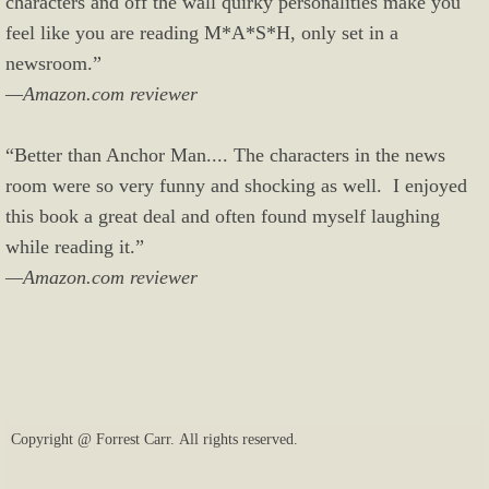
characters and off the wall quirky personalities make you
feel like you are reading M*A*S*H, only set in a
newsroom.”
—Amazon.com reviewer
“Better than Anchor Man.... The characters in the news
room were so very funny and shocking as well. I enjoyed
this book a great deal and often found myself laughing
while reading it.”
—Amazon.com reviewer
Copyright @ Forrest Carr. All rights reserved.