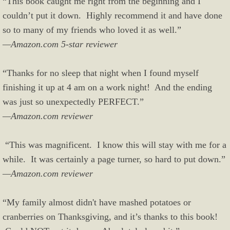
“This book caught me right from the beginning and I
couldn’t put it down. Highly recommend it and have done
so to many of my friends who loved it as well.”
—Amazon.com 5-star reviewer
“Thanks for no sleep that night when I found myself
finishing it up at 4 am on a work night! And the ending
was just so unexpectedly PERFECT.”
—Amazon.com reviewer
“This was magnificent. I know this will stay with me for a
while. It was certainly a page turner, so hard to put down.”
—Amazon.com reviewer
“My family almost didn't have mashed potatoes or
cranberries on Thanksgiving, and it’s thanks to this book!