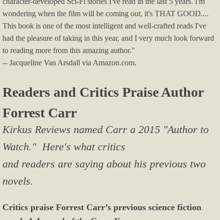
character-developed Sci-Fi stories I've read in the last 5 years. I'm
wondering when the film will be coming out, it's THAT GOOD....
This book is one of the most intelligent and well-crafted reads I've
had the pleasure of taking in this year, and I very much look forward
to reading more from this amazing author."
-- Jacqueline Van Arsdall via Amazon.com.
Readers and Critics Praise Author
Forrest Carr
Kirkus Reviews named Carr a 2015 "Author to
Watch." Here's what critics
and readers are saying about his previous two
novels.
Critics praise Forrest Carr’s previous science fiction