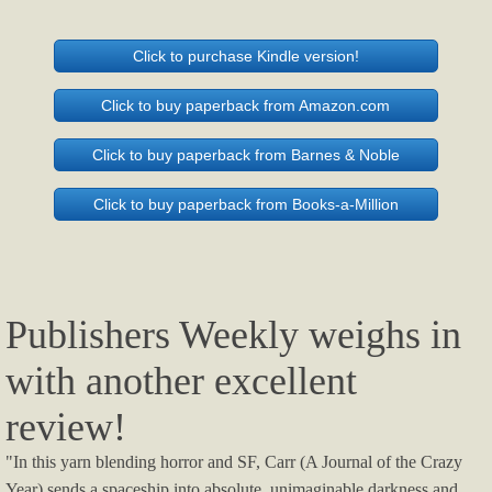
Click to purchase Kindle version!
Click to buy paperback from Amazon.com
Click to buy paperback from Barnes & Noble
Click to buy paperback from Books-a-Million
Publishers Weekly weighs in
with another excellent
review!
"In this yarn blending horror and SF, Carr (A Journal of the Crazy
Year) sends a spaceship into absolute, unimaginable darkness and