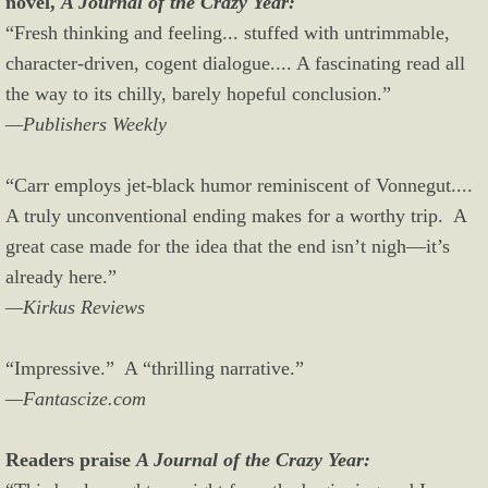
novel,
A Journal of the Crazy Year:
“Fresh thinking and feeling... stuffed with untrimmable,
character-driven, cogent dialogue.... A fascinating read all
the way to its chilly, barely hopeful conclusion.”
—Publishers Weekly
“Carr employs jet-black humor reminiscent of Vonnegut....
A truly unconventional ending makes for a worthy trip. A
great case made for the idea that the end isn’t nigh—it’s
already here.”
—Kirkus Reviews
“Impressive.” A “thrilling narrative.”
—Fantascize.com
Readers praise
A Journal of the Crazy Year: