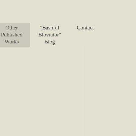
Other
"Bashful
Contact
Published
Bloviator"
Works
Blog