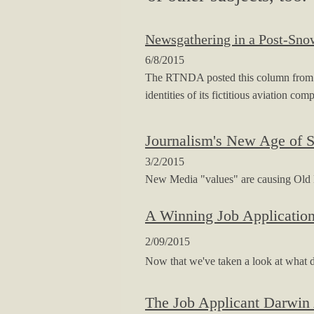
Newsgathering in a Post-Sn
6/8/2015
The RTNDA posted this column from me 
identities of its fictitious aviation com
Journalism's New Age of 
3/2/2015
New Media "values" are causing Old Med
A Winning Job Applicatio
2/09/2015
Now that we've taken a look at what d
The Job Applicant Darwin