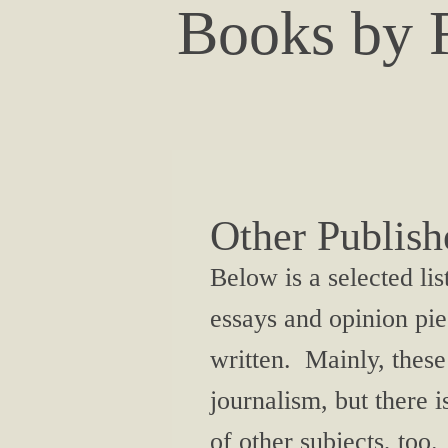
Books by F
Other Publis
Below is a selected lis
essays and opinion pie
written. Mainly, these
journalism, but there i
of other subjects, too.