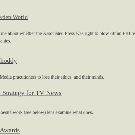
owden World
about whether the Associated Press was right to blow off an FBI requ
panies.
Shoddy
ia practitioners to lose their ethics, and their minds.
n Strategy for TV News
oesn't work (see below) let's examine what does.
 Awards