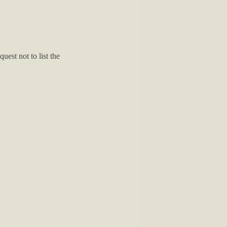
est not to list the