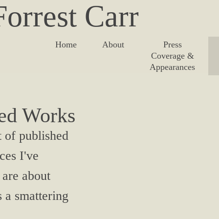
orrest Carr
Home
About
Press
Coverage &
Appearances
hed Works
t of published
ces I've
 are about
s a smattering